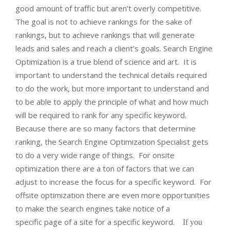
good amount of traffic but aren’t overly competitive.
The goal is not to achieve rankings for the sake of
rankings, but to achieve rankings that will generate
leads and sales and reach a client’s goals. Search Engine
Optimization is a true blend of science and art. It is
important to understand the technical details required
to do the work, but more important to understand and
to be able to apply the principle of what and how much
will be required to rank for any specific keyword.
Because there are so many factors that determine
ranking, the Search Engine Optimization Specialist gets
to do a very wide range of things. For onsite
optimization there are a ton of factors that we can
adjust to increase the focus for a specific keyword. For
offsite optimization there are even more opportunities
to make the search engines take notice of a
specific page of a site for a specific keyword.
If you