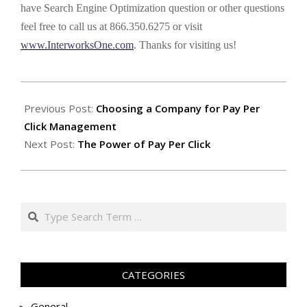
have Search Engine Optimization question or other questions
feel free to call us at 866.350.6275 or visit
www.InterworksOne.com
. Thanks for visiting us!
2012-
01-
Previous Post:
Choosing a Company for Pay Per
26
Click Management
Next Post:
The Power of Pay Per Click
Search
CATEGORIES
General