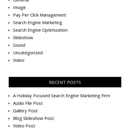
Image
Pay Per Click Management
Search Engine Marketing
Search Engine Optimization
Slideshow
Sound
Uncategorized
Video
RECENT POSTS
A Holiday Focused Search Engine Marketing Firm
Audio File Post
Gallery Post
Blog Slideshow Post
Video Post