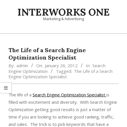
Skip
INTERWORKS ONE
to
content
Marketing & Advertising
Primary
Navigation
Menu
The Life of a Search Engine
Optimization Specialist
By:
admin
On:
January 26, 2012
In:
Search
Engine Optimization
Tagged:
The Life of a Search
Engine Optimization Specialist
The life of a
Search Engine Optimization Specialist
is
filled with excitement and diversity. With Search Engine
Optimization getting good results is just a matter of
time if you are looking to achieve good ranking, traffic,
and sales. The trick is to pick keywords that have a