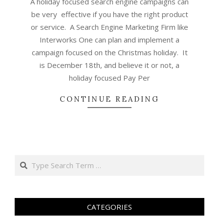
A holiday focused search engine campaigns can
be very effective if you have the right product
or service. A Search Engine Marketing Firm like
Interworks One can plan and implement a
campaign focused on the Christmas holiday. It
is December 18th, and believe it or not, a
holiday focused Pay Per
CONTINUE READING
Search
CATEGORIES