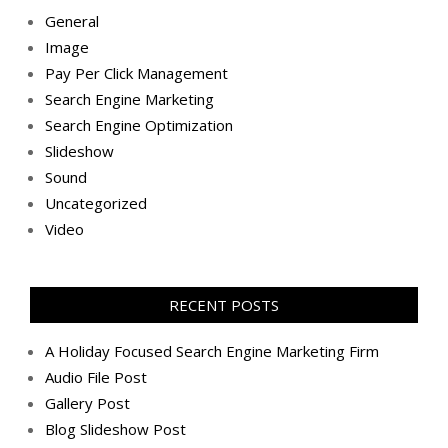
General
Image
Pay Per Click Management
Search Engine Marketing
Search Engine Optimization
Slideshow
Sound
Uncategorized
Video
RECENT POSTS
A Holiday Focused Search Engine Marketing Firm
Audio File Post
Gallery Post
Blog Slideshow Post