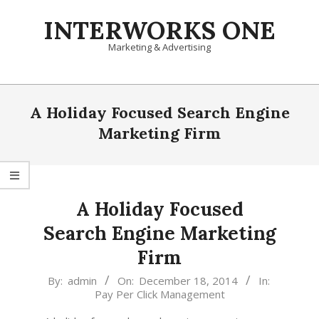
Skip
INTERWORKS ONE
to
content
Marketing & Advertising
Primary
Navigation
A Holiday Focused Search Engine
Menu
Marketing Firm
A Holiday Focused
Search Engine Marketing
Firm
2014-
By:
admin
On:
December 18, 2014
In:
Pay Per Click Management
12-
18