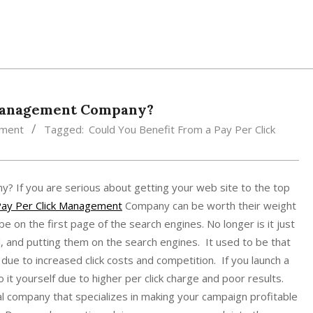
 Management Company?
ement
Tagged:
Could You Benefit From a Pay Per Click
 If you are serious about getting your web site to the top
ay Per Click Management
Company can be worth their weight
e on the first page of the search engines. No longer is it just
, and putting them on the search engines. It used to be that
ue to increased click costs and competition. If you launch a
o it yourself due to higher per click charge and poor results.
al company that specializes in making your campaign profitable