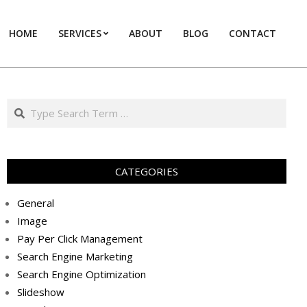
HOME
SERVICES
ABOUT
BLOG
CONTACT
Prim
Navi
Men
Search
CATEGORIES
General
Image
Pay Per Click Management
Search Engine Marketing
Search Engine Optimization
Slideshow