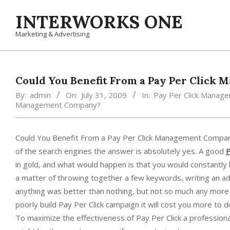
Skip
INTERWORKS ONE
to
content
Marketing & Advertising
Could You Benefit From a Pay Per Click
By:
admin
On:
July 31, 2009
In:
Pay Per Click Manag
Management Company?
Could You Benefit From a Pay Per Click Management Company?
of the search engines the answer is absolutely yes. A good
P
in gold, and what would happen is that you would constantly b
a matter of throwing together a few keywords, writing an ad
anything was better than nothing, but not so much any more d
poorly build Pay Per Click campaign it will cost you more to d
To maximize the effectiveness of Pay Per Click a profession