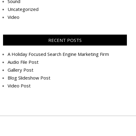
Sound
Uncategorized
Video
RECENT POSTS
A Holiday Focused Search Engine Marketing Firm
Audio File Post
Gallery Post
Blog Slideshow Post
Video Post