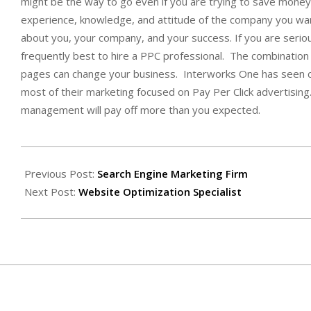
might be the way to go even if you are trying to save mone
experience, knowledge, and attitude of the company you want
about you, your company, and your success. If you are seriou
frequently best to hire a PPC professional. The combination o
pages can change your business. Interworks One has seen co
most of their marketing focused on Pay Per Click advertising.
management will pay off more than you expected.
2009-
07-
Previous Post:
Search Engine Marketing Firm
31
Next Post:
Website Optimization Specialist