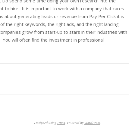
y. Do spend some time doing your own research into the
 to hire. It is important to work with a company that cares
s about generating leads or revenue from Pay Per Click it is
f the right keywords, the right ads, and the right landing
mpanies grow from start-up to stars in their industries with
 You will often find the investment in professional
Designed using
Unos
. Powered by
WordPress
.